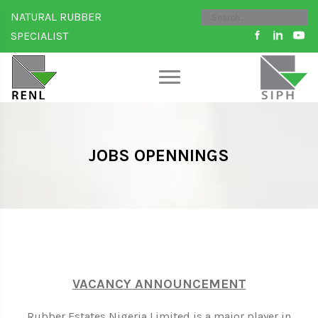
NATURAL RUBBER
SPECIALIST
JOBS OPENNINGS
VACANCY ANNOUNCEMENT
Rubber Estates Nigeria Limited is a major player in