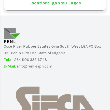
Location: Iganmu Lagos
Osse River Rubber Estates Ovia South West LGA PO Box
981 Benin City Edo State of Nigeria
Tel
.: +234 806 337 67 18
E-Mail
: info@renl-siph.com