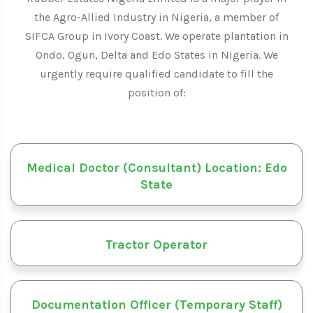
the Agro-Allied Industry in Nigeria, a member of
SIFCA Group in Ivory Coast. We operate plantation in
Ondo, Ogun, Delta and Edo States in Nigeria. We
urgently require qualified candidate to fill the
position of:
Medical Doctor (Consultant) Location: Edo
State
Tractor Operator
Documentation Officer (Temporary Staff)