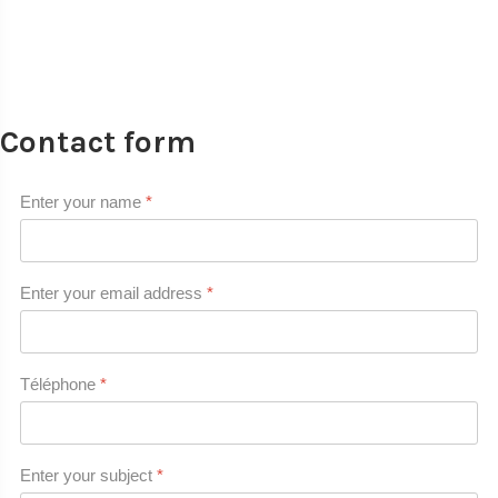
Contact form
Enter your name
*
Enter your email address
*
Téléphone
*
Enter your subject
*