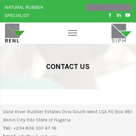
NATURAL RUBBER
SPECIALIST
CONTACT US
Osse River Rubber Estates Ovia South West LGA PO Box 981
Benin City Edo State of Nigeria
Tel
.: +234 806 337 67 18