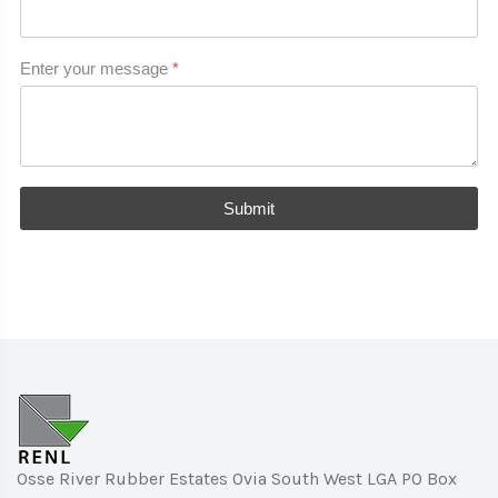
Enter your message
*
Submit
Osse River Rubber Estates Ovia South West LGA PO Box