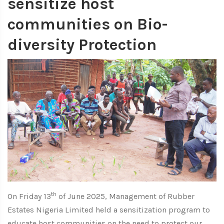
sensitize host
communities on Bio-
diversity Protection
th
On Friday 13
of June 2025, Management of Rubber
Estates Nigeria Limited held a sensitization program to
educate host communities on the need to protect our