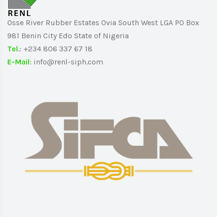
Osse River Rubber Estates Ovia South West LGA PO Box
981 Benin City Edo State of Nigeria
Tel
.: +234 806 337 67 18
E-Mail
: info@renl-siph.com