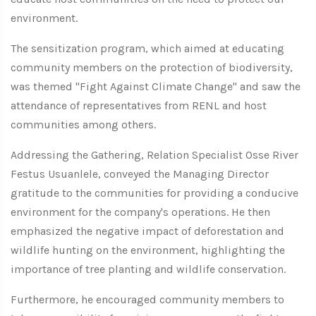
environment.
The sensitization program, which aimed at educating
community members on the protection of biodiversity,
was themed "Fight Against Climate Change" and saw the
attendance of representatives from RENL and host
communities among others.
Addressing the Gathering, Relation Specialist Osse River
Festus Usuanlele, conveyed the Managing Director
gratitude to the communities for providing a conducive
environment for the company's operations. He then
emphasized the negative impact of deforestation and
wildlife hunting on the environment, highlighting the
importance of tree planting and wildlife conservation.
Furthermore, he encouraged community members to