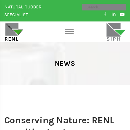
NATURAL RUBBER
SPECIALIST
NEWS
Conserving Nature: RENL