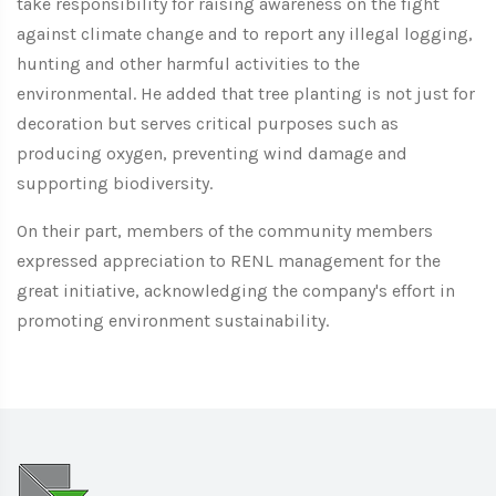
take responsibility for raising awareness on the fight
against climate change and to report any illegal logging,
hunting and other harmful activities to the
environmental. He added that tree planting is not just for
decoration but serves critical purposes such as
producing oxygen, preventing wind damage and
supporting biodiversity.
On their part, members of the community members
expressed appreciation to RENL management for the
great initiative, acknowledging the company's effort in
promoting environment sustainability.